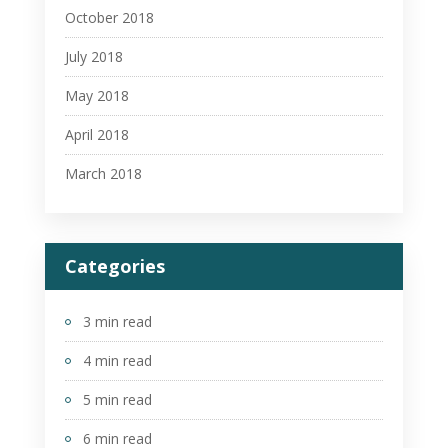
October 2018
July 2018
May 2018
April 2018
March 2018
Categories
3 min read
4 min read
5 min read
6 min read