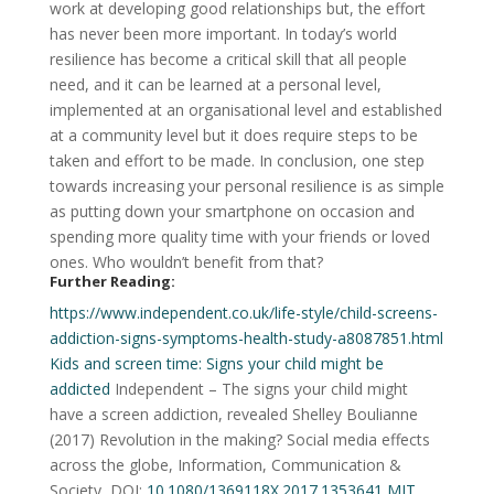
work at developing good relationships but, the effort
has never been more important. In today’s world
resilience has become a critical skill that all people
need, and it can be learned at a personal level,
implemented at an organisational level and established
at a community level but it does require steps to be
taken and effort to be made. In conclusion, one step
towards increasing your personal resilience is as simple
as putting down your smartphone on occasion and
spending more quality time with your friends or loved
ones. Who wouldn’t benefit from that?
Further Reading:
https://www.independent.co.uk/life-style/child-screens-
addiction-signs-symptoms-health-study-a8087851.html
Kids and screen time: Signs your child might be
addicted
Independent – The signs your child might
have a screen addiction, revealed
Shelley Boulianne
(2017)
Revolution in the making? Social media effects
across the globe,
Information, Communication &
Society,
DOI:
10.1080/1369118X.2017.1353641
MIT