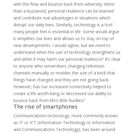
with the flow and bounce back from adversity. More
than a buzzword, personal resilience can be learned
and contribute real advantages in situations which
disrupt our daily lives. Similarly, technology is a tool
many people feel is essential in life. Some would argue
it simplifies our lives and allows us to stay on top of
new developments. I would agree, but we need to
understand when the use of technology strengthens us
and when it may harm our personal resilience? It’s clear
to anyone who remembers changing television
channels manually or mobiles the size of a brick that
things have changed and they are not going back.
However, has our increased connectivity helped to
create a life worth living or decreased our ability to
bounce back from life’s little hurdles?
The rise of smartphones
Communications technology, more commonly known
as IT or ICT (Information Technology or Information
and Communications Technology), has been around