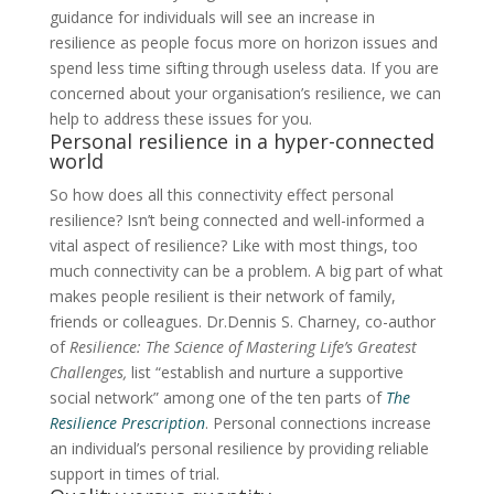
guidance for individuals will see an increase in
resilience as people focus more on horizon issues and
spend less time sifting through useless data. If you are
concerned about your organisation’s resilience, we can
help to address these issues for you.
Personal resilience in a hyper-connected
world
So how does all this connectivity effect personal
resilience? Isn’t being connected and well-informed a
vital aspect of resilience? Like with most things, too
much connectivity can be a problem. A big part of what
makes people resilient is their network of family,
friends or colleagues. Dr.Dennis S. Charney, co-author
of
Resilience: The Science of Mastering Life’s Greatest
Challenges,
list
“establish and nurture a supportive
social network” among one of the ten parts of
The
Resilience Prescription
.
Personal connections increase
an individual’s personal resilience by providing reliable
support in times of trial.