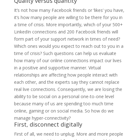
Quality versus quantity
It’s not how many Facebook friends or ‘likes’ you have,
it’s how many people are willing to be there for you in
a time of crisis. More importantly, which of your 500+
LinkedIn connections and 200 Facebook friends will
form part of your support network in times of need?
Which ones would you expect to reach out to you in a
time of crisis? Such questions can help us evaluate
how many of our online connections impact our lives
in a positive and supportive manner. Virtual
relationships are affecting how people interact with
each other, and the experts say they cannot replace
real live connections. Consequently, we are losing the
ability to be social on a personal one-to-one level
because many of us are spending too much time
online, gaming or on social media. So how do we
manage hyper-connectivity?
First, disconnect digitally
First of all, we need to unplug. More and more people