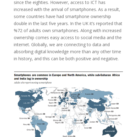
since the eighties. However, access to ICT has
increased with the arrival of smartphones. As a result,
some countries have had smartphone ownership
double in the last five years. In the UK it’s reported that
%72 of adults own smartphones. Along with increased
ownership comes easy access to social media and the
internet. Globally, we are connecting to data and
absorbing digital knowledge more than any other time
in history, and this can be both positive and negative.