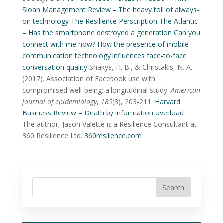
Sloan Management Review – The heavy toll of always-
on technology
The Resilience Perscription
The Atlantic
– Has the smartphone destroyed a generation
Can you
connect with me now? How the presence of mobile
communication technology influences face-to-face
conversation quality
Shakya, H. B., & Christakis, N. A.
(2017). Association of Facebook use with
compromised well-being: a longitudinal study.
American
journal of epidemiology
,
185
(3), 203-211.
Harvard
Business Review – Death by information overload
The author, Jason Valette is a Resilience Consultant at
360 Resilience Ltd.
360resilience.com