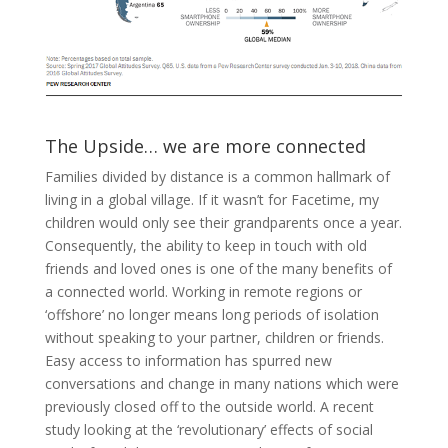
The Upside… we are more connected
Families divided by distance is a common hallmark of
living in a global village. If it wasn’t for Facetime, my
children would only see their grandparents once a year.
Consequently, the ability to keep in touch with old
friends and loved ones is one of the many benefits of
a connected world. Working in remote regions or
‘offshore’ no longer means long periods of isolation
without speaking to your partner, children or friends.
Easy access to information has spurred new
conversations and change in many nations which were
previously closed off to the outside world. A recent
study looking at the ‘revolutionary’ effects of social