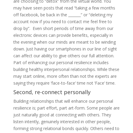
are choosing to “detox” from the virtual world. You
may have seen posts that read “taking a few months
off facebook, be back in the _______” or “deleting my
account now if you need to contact me feel free to
drop by”. Even short periods of time away from our
electronic devices can provide benefits, especially in
the evening when our minds are meant to be winding
down. Just having our smartphones in our line of sight
can affect our ability to give others our full attention.
Part of enhancing our personal resilience includes
building healthy interpersonal relationships. While these
may start online, more often than not the experts are
saying they require ‘face-to-face’ time not ‘Face’ time.
Second, re-connect personally
Building relationships that will enhance our personal
resilience is; part effort, part art-form. Some people are
just naturally good at connecting with others. They
listen intently, genuinely interested in other people,
forming strong relational bonds quickly. Others need to