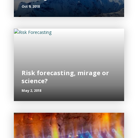
Oct 9, 2018
Risk forecasting, mirage or
science?
May 2, 2018