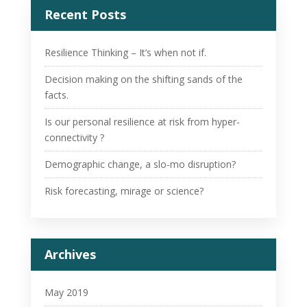
Recent Posts
Resilience Thinking – It’s when not if.
Decision making on the shifting sands of the
facts.
Is our personal resilience at risk from hyper-
connectivity ?
Demographic change, a slo-mo disruption?
Risk forecasting, mirage or science?
Archives
May 2019