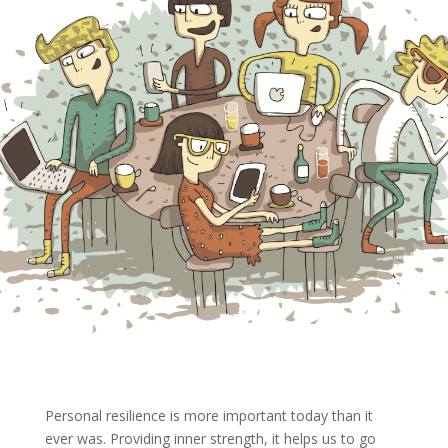
Personal resilience is more important today than it
ever was. Providing inner strength, it helps us to go