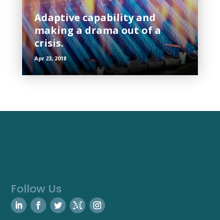
Adaptive capability and
making a drama out of a
crisis.
Apr 23, 2018
Follow Us