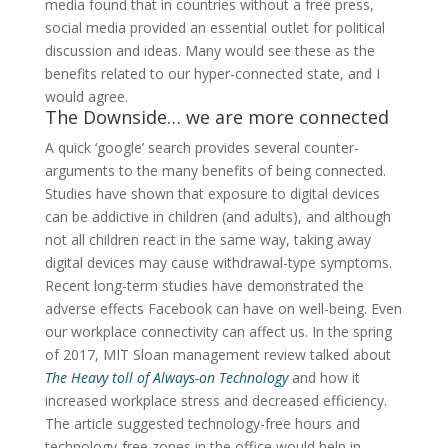
media found that in countries without a free press,
social media provided an essential outlet for political
discussion and ideas. Many would see these as the
benefits related to our hyper-connected state, and I
would agree.
The Downside… we are more connected
A quick ‘google’ search provides several counter-
arguments to the many benefits of being connected.
Studies have shown that exposure to digital devices
can be addictive in children (and adults), and although
not all children react in the same way, taking away
digital devices may cause withdrawal-type symptoms.
Recent long-term studies have demonstrated the
adverse effects Facebook can have on well-being. Even
our workplace connectivity can affect us. In the spring
of 2017, MIT Sloan management review talked about
The Heavy toll of Always-on Technology
and how it
increased workplace stress and decreased efficiency.
The article suggested technology-free hours and
technology-free zones in the office would help in