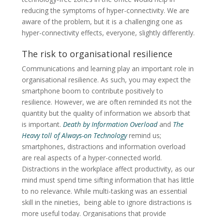
reducing the symptoms of hyper-connectivity. We are
aware of the problem, but it is a challenging one as
hyper-connectivity effects, everyone, slightly differently.
The risk to organisational resilience
Communications and learning play an important role in
organisational resilience. As such, you may expect the
smartphone boom to contribute positively to
resilience. However, we are often reminded its not the
quantity but the quality of information we absorb that
is important.
Death by Information
Overload
and
The
Heavy toll of Always-on Technology
remind us;
smartphones, distractions and information overload
are real aspects of a hyper-connected world.
Distractions in the workplace affect productivity, as our
mind must spend time sifting information that has little
to no relevance. While multi-tasking was an essential
skill in the nineties, being able to ignore distractions is
more useful today. Organisations that provide