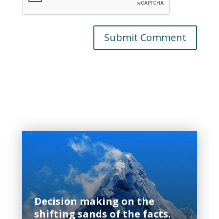
Related Posts
Decision making on the
shifting sands of the facts.