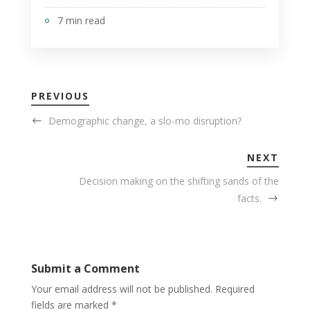
7 min read
PREVIOUS
Demographic change, a slo-mo disruption?
NEXT
Decision making on the shifting sands of the
facts.
Submit a Comment
Your email address will not be published.
Required
fields are marked
*