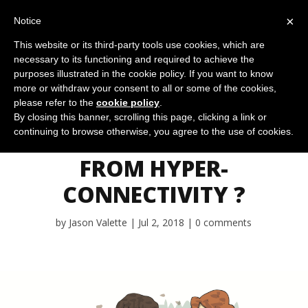
×
Notice
This website or its third-party tools use cookies, which are
necessary to its functioning and required to achieve the
purposes illustrated in the cookie policy. If you want to know
more or withdraw your consent to all or some of the cookies,
please refer to the
cookie policy
.
IS OUR PERSONAL
By closing this banner, scrolling this page, clicking a link or
continuing to browse otherwise, you agree to the use of cookies.
RESILIENCE AT RISK
FROM HYPER-
CONNECTIVITY ?
by
Jason Valette
Jul 2, 2018
0 comments