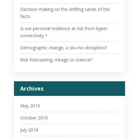
Decision making on the shifting sands of the
facts.
Is our personal resilience at risk from hyper-
connectivity ?
Demographic change, a slo-mo disruption?
Risk forecasting, mirage or science?
Archives
May 2019
October 2018
July 2018