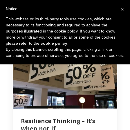
×
Notice
This website or its third-party tools use cookies, which are
necessary to its functioning and required to achieve the
purposes illustrated in the cookie policy. If you want to know
more or withdraw your consent to all or some of the cookies,
please refer to the
cookie policy
.
By closing this banner, scrolling this page, clicking a link or
6 MIN READ
continuing to browse otherwise, you agree to the use of cookies.
Resilience Thinking – It’s
when not if.