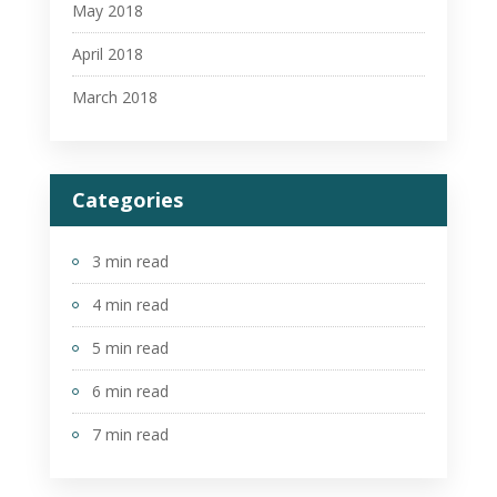
May 2018
April 2018
March 2018
Categories
3 min read
4 min read
5 min read
6 min read
7 min read