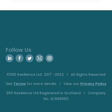
Follow Us
©360 Resilience Ltd 2017 -2022 I All Rights Reserved
See
Terms
for more details I View our
Privacy
Policy
360 Resilience Ltd Registered in Scotland I Company
No. SC580663