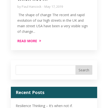
by
Paul Hancock
May 17, 2019
The shape of change The recent and rapid
evolution of our high streets in the UK and
main street USA have been a very visible sign
of change...
READ MORE
Recent Posts
Resilience Thinking – It’s when not if.