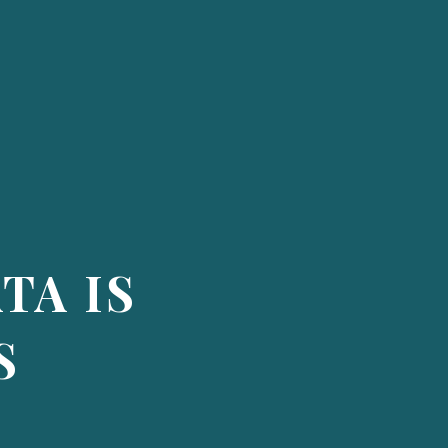
TA IS
S