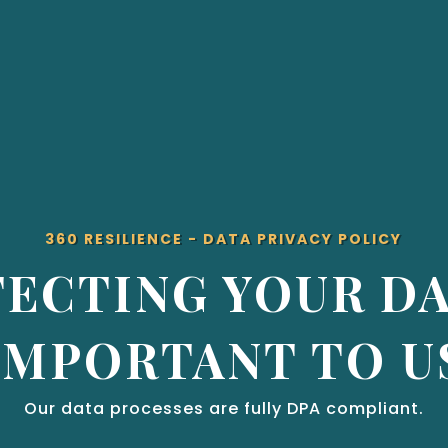
360 RESILIENCE - DATA PRIVACY POLICY
ECTING YOUR DA
IMPORTANT TO U
Our data processes are fully DPA compliant.