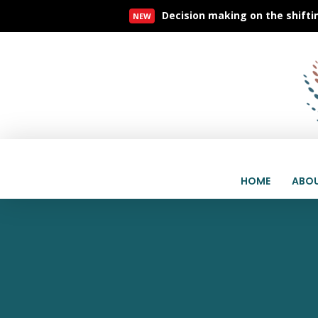
Decision making on the shifti
NEW
Read More
HOME
ABOU