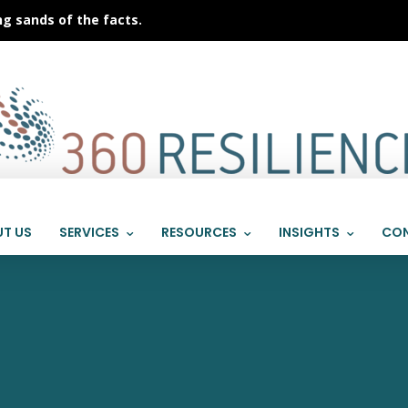
ng sands of the facts.
T US
SERVICES
RESOURCES
INSIGHTS
CON