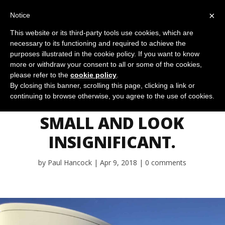
×
Notice
This website or its third-party tools use cookies, which are
necessary to its functioning and required to achieve the
purposes illustrated in the cookie policy. If you want to know
more or withdraw your consent to all or some of the cookies,
please refer to the
cookie policy
.
DISRUPTIONS
By closing this banner, scrolling this page, clicking a link or
continuing to browse otherwise, you agree to the use of cookies.
USUALLY START
SMALL AND LOOK
INSIGNIFICANT.
by
Paul Hancock
Apr 9, 2018
0 comments