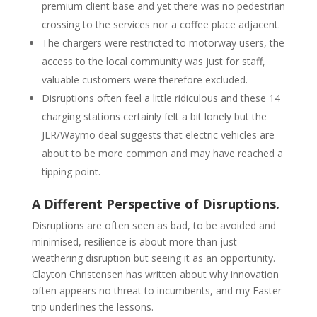
premium client base and yet there was no pedestrian
crossing to the services nor a coffee place adjacent.
The chargers were restricted to motorway users, the
access to the local community was just for staff,
valuable customers were therefore excluded.
Disruptions often feel a little ridiculous and these 14
charging stations certainly felt a bit lonely but the
JLR/Waymo deal suggests that electric vehicles are
about to be more common and may have reached a
tipping point.
A Different Perspective of Disruptions.
Disruptions are often seen as bad, to be avoided and
minimised, resilience is about more than just
weathering disruption but seeing it as an opportunity.
Clayton Christensen has written about why innovation
often appears no threat to incumbents, and my Easter
trip underlines the lessons.