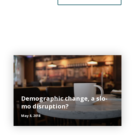
Related Posts
Demographic change, a slo-
mo disruption?
May 8, 2018