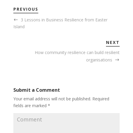
PREVIOUS
3 Lessons in Business Resilience from Easter
Island
NEXT
How community resilience can build resilient
organisations
Submit a Comment
Your email address will not be published.
Required
fields are marked
*