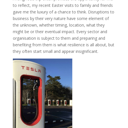
to reflect, my recent Easter visits to family and friends
gave me the luxury of a chance to think. Disruptions to
business by their very nature have some element of
the unknown, whether timing, location, what they
might be or their eventual impact. Every sector and
organisation is subject to them and preparing and
benefiting from them is what resilience is all about, but
they often start small and appear insignificant.