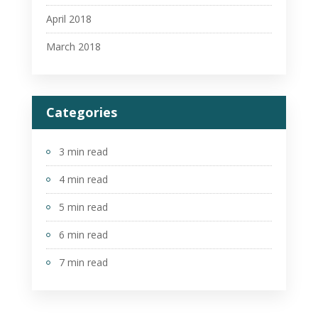
April 2018
March 2018
Categories
3 min read
4 min read
5 min read
6 min read
7 min read