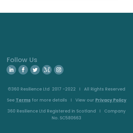
Follow Us
©360 Resilience Ltd 2017 -2022 I All Rights Reserved
See
Terms
for more details I View our
Privacy
Policy
360 Resilience Ltd Registered in Scotland I Company
No. SC580663