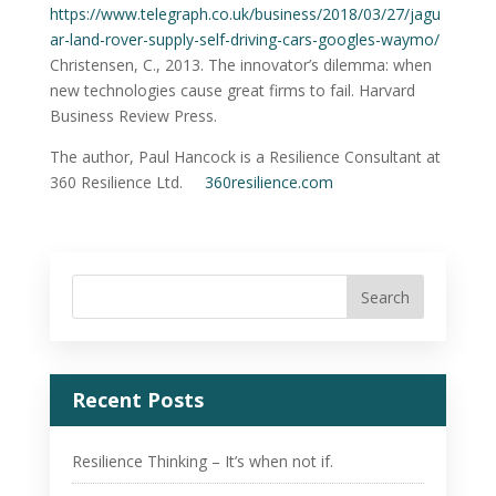
https://www.telegraph.co.uk/business/2018/03/27/jagu
ar-land-rover-supply-self-driving-cars-googles-waymo/
Christensen, C., 2013. The innovator’s dilemma: when
new technologies cause great firms to fail. Harvard
Business Review Press.
The author, Paul Hancock is a Resilience Consultant at
360 Resilience Ltd.
360resilience.com
Recent Posts
Resilience Thinking – It’s when not if.