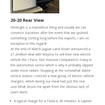
20-20 Rear View
Hindsight is a marvellous thing and
usually
we can
convince ourselves after the event that we spotted
something coming long before the experts, I am no
exception in this regard!
At the end of March Jaguar Land Rover announced a
£1.2million deal with Waymo to sell their new electric
vehicle the I-Pace. Not massive compared to many in
the automotive sector which
is
why it probably slipped
under most radars. Stopping at the somewhat dated
service station I noticed a new group of electric vehicle
chargers, which during our meal had just the one
user
.What
struck me apart from the obvious lack of
users were;
A typical charge for a Tesla is 40 minutes. A captive