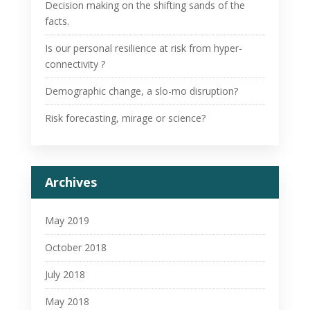
Decision making on the shifting sands of the
facts.
Is our personal resilience at risk from hyper-
connectivity ?
Demographic change, a slo-mo disruption?
Risk forecasting, mirage or science?
Archives
May 2019
October 2018
July 2018
May 2018