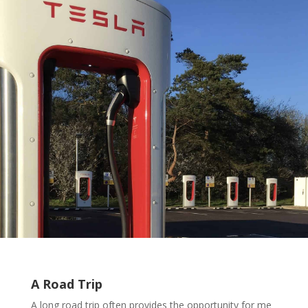
A Road Trip
A long road trip often provides the opportunity for me