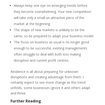
Always keep one eye on emerging trends before
they become overwhelming. Your new competition
will take only a small un-attractive piece of the
market at the beginning.
The shape of new markets is unlikely to be the
same, so be prepared to adapt your business model.
The focus on business
as usual
is no longer good
enough to be successful, existing
managements
often struggle to deal with both
loss
making
disruption and current profit centres.
Resilience is all about preparing for unknown
disruptions and creating advantage
from
them. I
certainly expect to see more change as this trend
unfolds, some businesses ignore it and others adapt
and thrive.
Further Reading