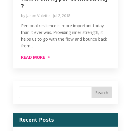
?
by
Jason Valette
Jul 2, 2018
Personal resilience is more important today
than it ever was. Providing inner strength, it
helps us to go with the flow and bounce back
from...
READ MORE
Recent Posts