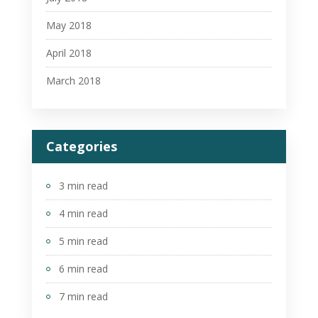
May 2018
April 2018
March 2018
Categories
3 min read
4 min read
5 min read
6 min read
7 min read