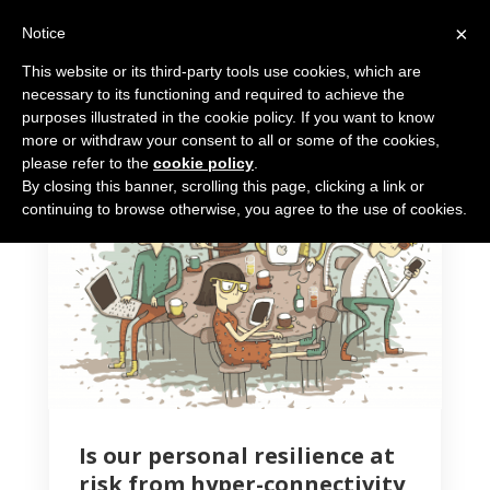
×
Notice
This website or its third-party tools use cookies, which are
necessary to its functioning and required to achieve the
purposes illustrated in the cookie policy. If you want to know
more or withdraw your consent to all or some of the cookies,
please refer to the
cookie policy
.
By closing this banner, scrolling this page, clicking a link or
5 MIN READ
continuing to browse otherwise, you agree to the use of cookies.
Is our personal resilience at
risk from hyper-connectivity