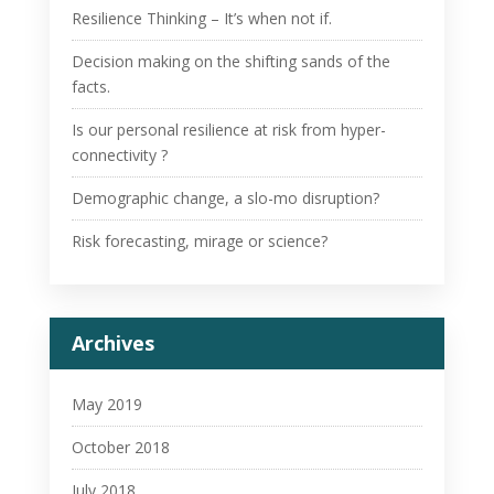
Resilience Thinking – It’s when not if.
Decision making on the shifting sands of the
facts.
Is our personal resilience at risk from hyper-
connectivity ?
Demographic change, a slo-mo disruption?
Risk forecasting, mirage or science?
Archives
May 2019
October 2018
July 2018