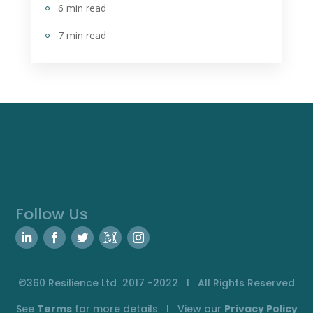
6 min read
7 min read
Follow Us
©360 Resilience Ltd 2017 -2022 I All Rights Reserved
See
Terms
for more details I View our
Privacy
Policy