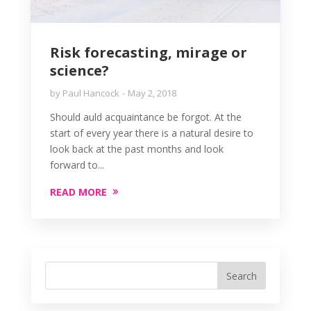
Risk forecasting, mirage or
science?
by
Paul Hancock
May 2, 2018
Should auld acquaintance be forgot. At the
start of every year there is a natural desire to
look back at the past months and look
forward to...
READ MORE