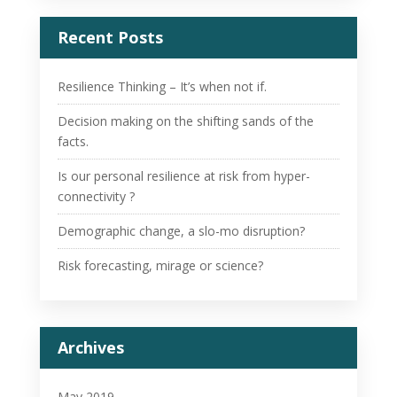
Recent Posts
Resilience Thinking – It’s when not if.
Decision making on the shifting sands of the
facts.
Is our personal resilience at risk from hyper-
connectivity ?
Demographic change, a slo-mo disruption?
Risk forecasting, mirage or science?
Archives
May 2019