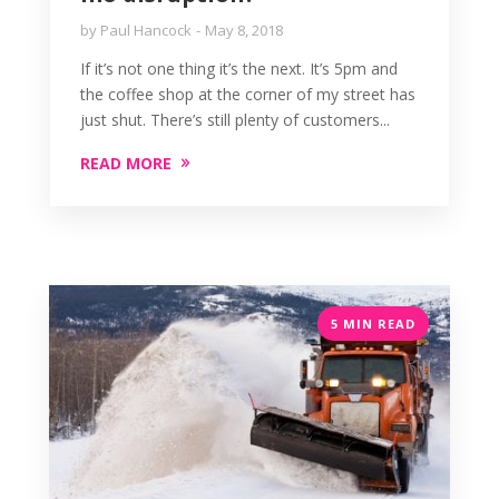
by
Paul Hancock
May 8, 2018
If it’s not one thing it’s the next. It’s 5pm and
the coffee shop at the corner of my street has
just shut. There’s still plenty of customers...
READ MORE
5 MIN READ