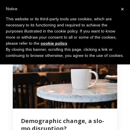
×
Notice
This website or its third-party tools use cookies, which are
necessary to its functioning and required to achieve the
purposes illustrated in the cookie policy. If you want to know
more or withdraw your consent to all or some of the cookies,
please refer to the
cookie policy
.
By closing this banner, scrolling this page, clicking a link or
4 MIN READ
continuing to browse otherwise, you agree to the use of cookies.
Demographic change, a slo-
mo disruption?