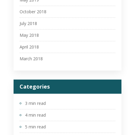
October 2018
July 2018
May 2018
April 2018
March 2018
Categories
3 min read
4 min read
5 min read